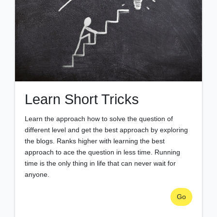
Learn Short Tricks
Learn the approach how to solve the question of
different level and get the best approach by exploring
the blogs. Ranks higher with learning the best
approach to ace the question in less time. Running
time is the only thing in life that can never wait for
anyone.
Go