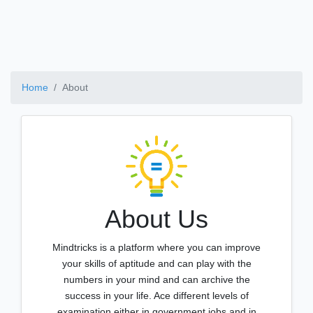
Home
About
About Us
Mindtricks is a platform where you can improve
your skills of aptitude and can play with the
numbers in your mind and can archive the
success in your life. Ace different levels of
examination either in government jobs and in