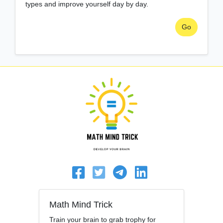
types and improve yourself day by day.
Go
Math Mind Trick
Train your brain to grab trophy for