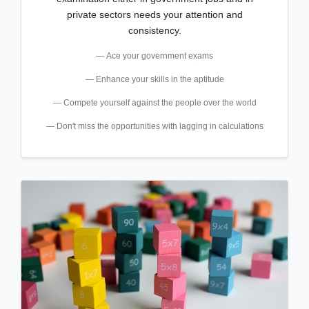
private sectors needs your attention and
consistency.
Ace your government exams
Enhance your skills in the aptitude
Compete yourself against the people over the world
Don't miss the opportunities with lagging in calculations