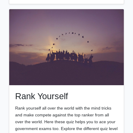
Rank Yourself
Rank yourself all over the world with the mind tricks
and make compete against the top ranker from all
over the world. Here these quiz helps you to ace your
government exams too. Explore the different quiz level