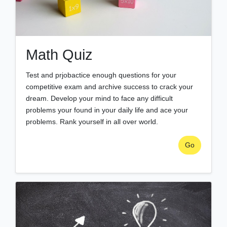
Math Quiz
Test and prjobactice enough questions for your
competitive exam and archive success to crack your
dream. Develop your mind to face any difficult
problems your found in your daily life and ace your
problems. Rank yourself in all over world.
Go