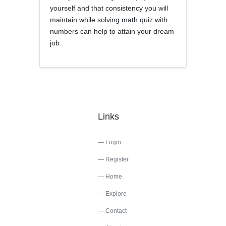
yourself and that consistency you will
maintain while solving math quiz with
numbers can help to attain your dream
job.
Links
Login
Register
Home
Explore
Contact