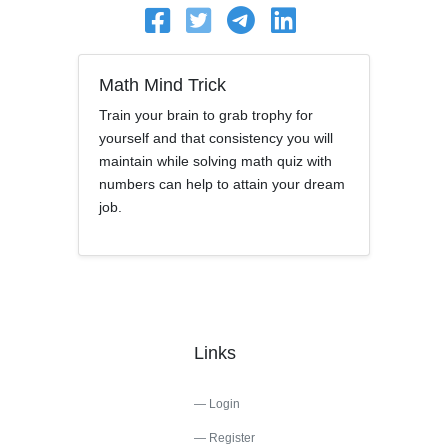
Math Mind Trick
Train your brain to grab trophy for
yourself and that consistency you will
maintain while solving math quiz with
numbers can help to attain your dream
job.
Links
Login
Register