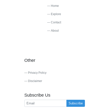
Home
Explore
Contact
About
Other
Privacy Policy
Disclaimer
Subscribe Us
Subscribe