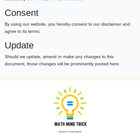
Consent
By using our website, you hereby consent to our disclaimer and
agree to its terms.
Update
Should we update, amend or make any changes to this
document, those changes will be prominently posted here.