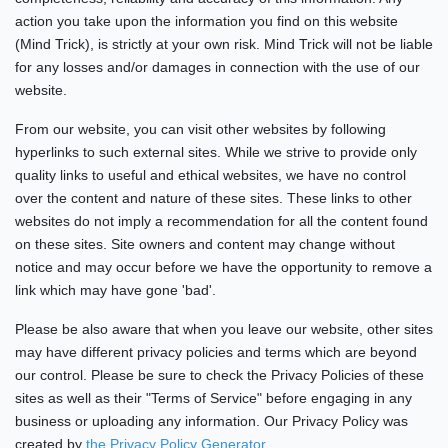
action you take upon the information you find on this website
(Mind Trick), is strictly at your own risk. Mind Trick will not be liable
for any losses and/or damages in connection with the use of our
website.
From our website, you can visit other websites by following
hyperlinks to such external sites. While we strive to provide only
quality links to useful and ethical websites, we have no control
over the content and nature of these sites. These links to other
websites do not imply a recommendation for all the content found
on these sites. Site owners and content may change without
notice and may occur before we have the opportunity to remove a
link which may have gone 'bad'.
Please be also aware that when you leave our website, other sites
may have different privacy policies and terms which are beyond
our control. Please be sure to check the Privacy Policies of these
sites as well as their "Terms of Service" before engaging in any
business or uploading any information. Our Privacy Policy was
created by
the Privacy Policy Generator
.