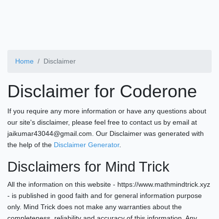
Home
Disclaimer
Disclaimer for Coderone
If you require any more information or have any questions about
our site's disclaimer, please feel free to contact us by email at
jaikumar43044@gmail.com. Our Disclaimer was generated with
the help of the
Disclaimer Generator
.
Disclaimers for Mind Trick
All the information on this website - https://www.mathmindtrick.xyz
- is published in good faith and for general information purpose
only. Mind Trick does not make any warranties about the
completeness, reliability and accuracy of this information. Any