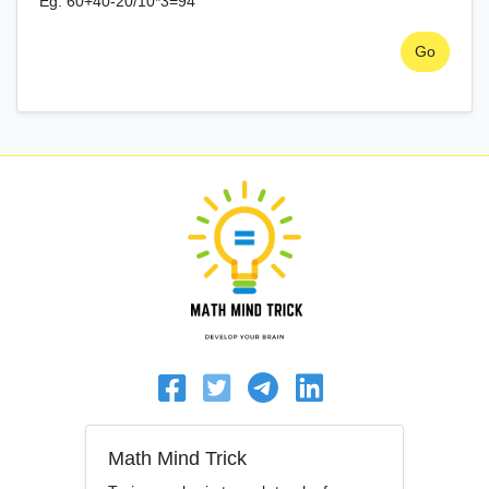
Eg. 60+40-20/10*3=94
Go
Math Mind Trick