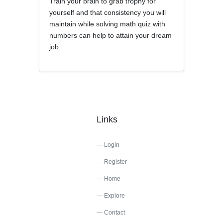
Train your brain to grab trophy for
yourself and that consistency you will
maintain while solving math quiz with
numbers can help to attain your dream
job.
Links
Login
Register
Home
Explore
Contact