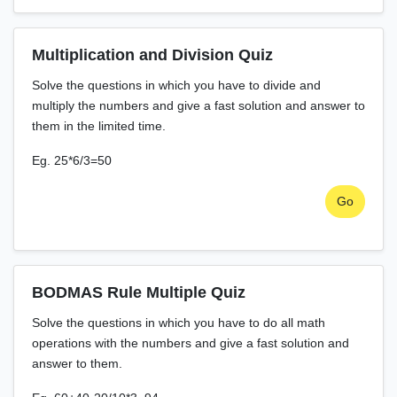
Multiplication and Division Quiz
Solve the questions in which you have to divide and
multiply the numbers and give a fast solution and answer to
them in the limited time.
Eg. 25*6/3=50
Go
BODMAS Rule Multiple Quiz
Solve the questions in which you have to do all math
operations with the numbers and give a fast solution and
answer to them.