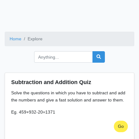
Home
Explore
Subtraction and Addition Quiz
Solve the questions in which you have to subtract and add
the numbers and give a fast solution and answer to them.
Eg. 459+932-20=1371
Go