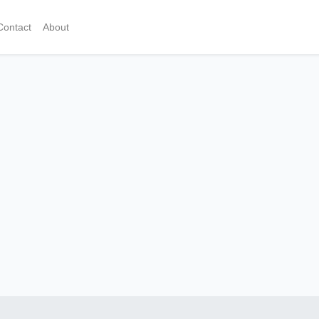
Contact
About