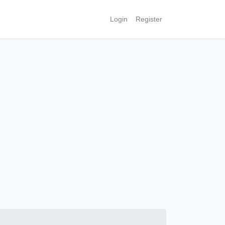
Login
Register