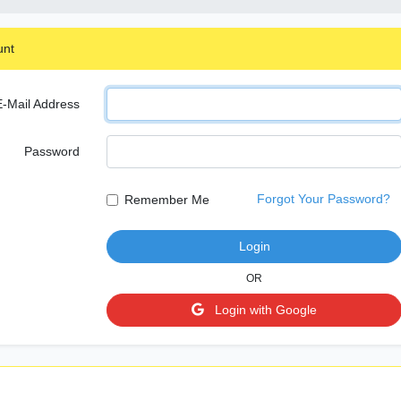
unt
E-Mail Address
Password
Forgot Your Password?
Remember Me
Login
OR
Login with Google