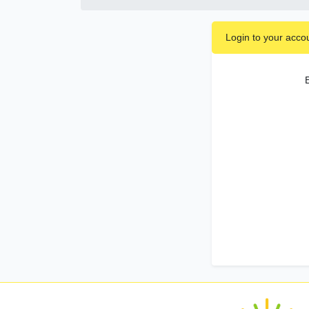
Login to your acco