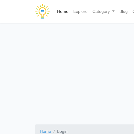
(current)
Home
Explore
Category
Blog
Home
Login