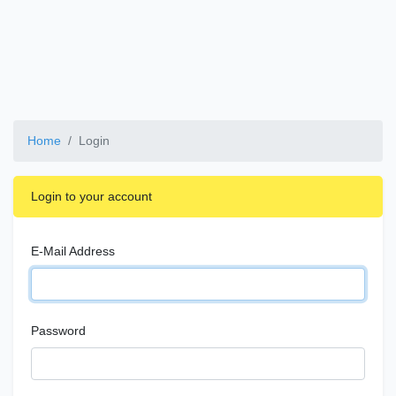
Home
Login
Login to your account
E-Mail Address
Password