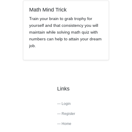
Math Mind Trick
Train your brain to grab trophy for
yourself and that consistency you will
maintain while solving math quiz with
numbers can help to attain your dream
job.
Links
Login
Register
Home