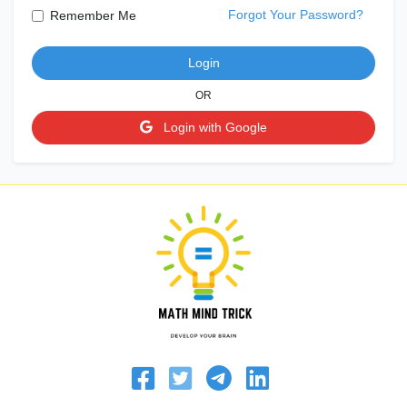
Forgot Your Password?
Remember Me
Login
OR
Login with Google