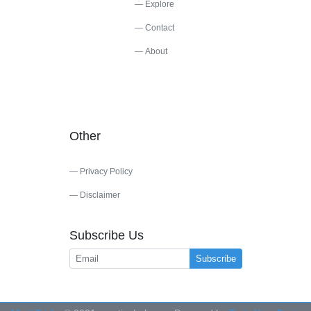
Explore
Contact
About
Other
Privacy Policy
Disclaimer
Subscribe Us
Subscribe